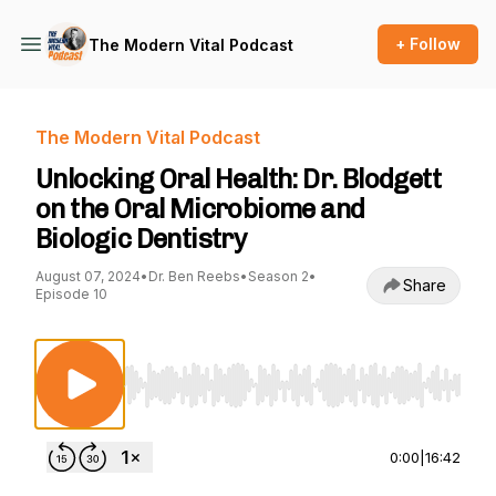
+ Follow
The Modern Vital Podcast
The Modern Vital Podcast
Unlocking Oral Health: Dr. Blodgett
on the Oral Microbiome and
Biologic Dentistry
August 07, 2024
•
Dr. Ben Reebs
•
Season 2
•
Share
Episode 10
Use Left/Right to seek, Home/End to jump to st
0:00
|
16:42