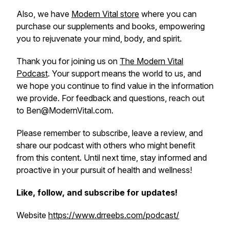
Also, we have
Modern Vital store
where you can
purchase our supplements and books, empowering
you to rejuvenate your mind, body, and spirit.
Thank you for joining us on
The Modern Vital
Podcast
. Your support means the world to us, and
we hope you continue to find value in the information
we provide. For feedback and questions, reach out
to Ben@ModernVital.com.
Please remember to subscribe, leave a review, and
share our podcast with others who might benefit
from this content. Until next time, stay informed and
proactive in your pursuit of health and wellness!
Like, follow, and subscribe for updates!
Website
https://www.drreebs.com/podcast/