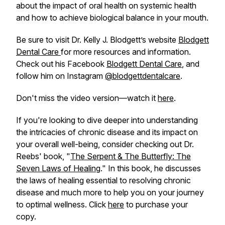
about the impact of oral health on systemic health
and how to achieve biological balance in your mouth.
Be sure to visit Dr. Kelly J. Blodgett’s website
Blodgett
Dental Care
for more resources and information.
Check out his Facebook
Blodgett Dental Care
, and
follow him on Instagram
@blodgettdentalcare
.
Don't miss the video version—watch it
here
.
If you're looking to dive deeper into understanding
the intricacies of chronic disease and its impact on
your overall well-being, consider checking out Dr.
Reebs' book, "
The Serpent & The Butterfly: The
Seven Laws of Healing
." In this book, he discusses
the laws of healing essential to resolving chronic
disease and much more to help you on your journey
to optimal wellness. Click
here
to purchase your
copy.