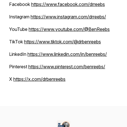
Facebook
https://www.facebook.com/drreebs
Instagram
https://www.instagram.com/drreebs/
YouTube
https://www.youtube.com/@BenReebs
TikTok
https://www.tiktok.com/@drbenreebs
LinkedIn
https://www.linkedin.com/in/benreebs/
Pinterest
https://www.pinterest.com/benreebs/
X
https://x.com/drbenreebs