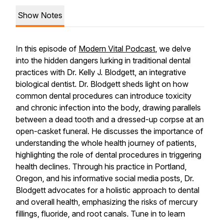
Show Notes
In this episode of
Modern Vital Podcast
, we delve
into the hidden dangers lurking in traditional dental
practices with Dr. Kelly J. Blodgett, an integrative
biological dentist. Dr. Blodgett sheds light on how
common dental procedures can introduce toxicity
and chronic infection into the body, drawing parallels
between a dead tooth and a dressed-up corpse at an
open-casket funeral. He discusses the importance of
understanding the whole health journey of patients,
highlighting the role of dental procedures in triggering
health declines. Through his practice in Portland,
Oregon, and his informative social media posts, Dr.
Blodgett advocates for a holistic approach to dental
and overall health, emphasizing the risks of mercury
fillings, fluoride, and root canals. Tune in to learn